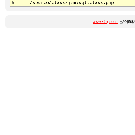
9
/source/class/jzmysql.class.php
www.365jz.com
已经将此