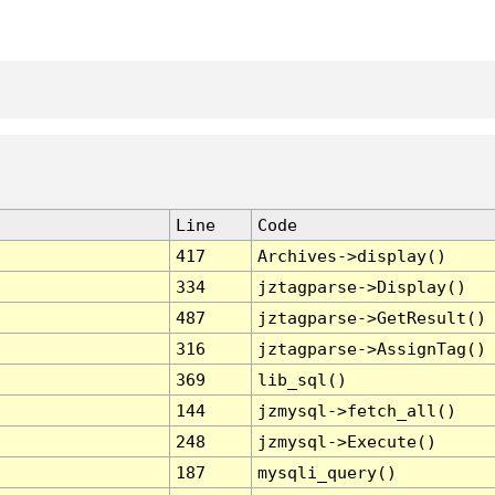
Line
Code
417
Archives->display()
334
jztagparse->Display()
487
jztagparse->GetResult()
316
jztagparse->AssignTag()
369
lib_sql()
144
jzmysql->fetch_all()
248
jzmysql->Execute()
187
mysqli_query()