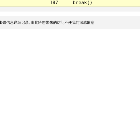
187
break()
出错信息详细记录, 由此给您带来的访问不便我们深感歉意.