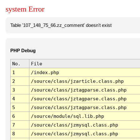
system Error
Table '107_148_75_66.zz_comment' doesn't exist
PHP Debug
No.
File
1
/index.php
2
/source/class/jzarticle.class.php
3
/source/class/jztagparse.class.php
4
/source/class/jztagparse.class.php
5
/source/class/jztagparse.class.php
6
/source/module/sql.lib.php
7
/source/class/jzmysql.class.php
8
/source/class/jzmysql.class.php